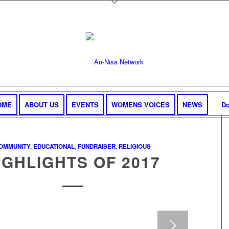
OME
ABOUT US
EVENTS
WOMENS VOICES
NEWS
Do
OMMUNITY
,
EDUCATIONAL
,
FUNDRAISER
,
RELIGIOUS
IGHLIGHTS OF 2017