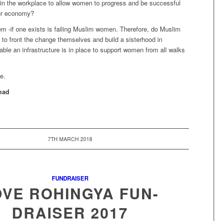
in the workplace to allow women to progress and be successful
our economy?
em -if one exists is failing Muslim women. Therefore, do Muslim
o front the change themselves and build a sisterhood in
ble an infrastructure is in place to support women from all walks
e.
mad
7TH MARCH 2018
FUNDRAISER
OVE ROHINGYA FUN-
DRAISER 2017