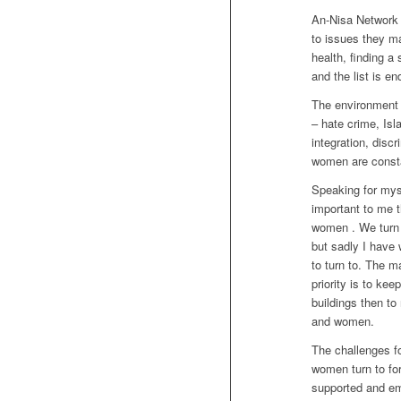
An-Nisa Network
to issues they ma
health, finding a
and the list is en
The environment 
– hate crime, Isl
integration, disc
women are consta
Speaking for myse
important to me t
women . We turn 
but sadly I have 
to turn to. The m
priority is to kee
buildings then t
and women.
The challenges f
women turn to for
supported and em