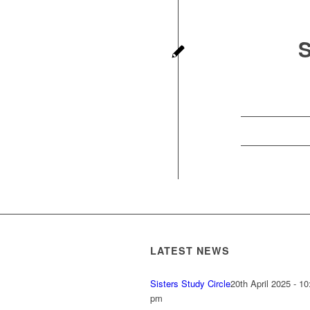
LATEST NEWS
Sisters Study Circle
20th April 2025 - 10
pm