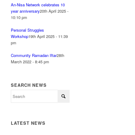
An-Nisa Network celebrates 10
year anniversary
20th April 2025 -
10:10 pm
Personal Struggles
Workshop
19th April 2025 - 11:39
pm
Community Ramadan Iftar
28th
March 2022 - 8:45 pm
SEARCH NEWS
LATEST NEWS