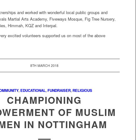
tnerships and worked with wonderful local public groups and
iyals Martial Arts Academy, Fiveways Mosque, Fig Tree Nursery,
ies, Himmah, KQZ and Interpal.
very excited volunteers supported us on most of the above
8TH MARCH 2018
OMMUNITY
,
EDUCATIONAL
,
FUNDRAISER
,
RELIGIOUS
CHAMPIONING
WERMENT OF MUSLIM
MEN IN NOTTINGHAM