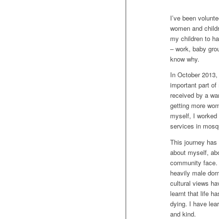
I’ve been volunt
women and childre
my children to ha
– work, baby grou
know why.
In October 2013,
important part o
received by a wa
getting more wom
myself, I worked
services in mosq
This journey has 
about myself, ab
community face. I
heavily male dom
cultural views h
learnt that life 
dying. I have lear
and kind.