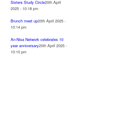
Sisters Study Circle
20th April
2025 - 10:18 pm
Brunch meet up
20th April 2025 -
10:14 pm
An-Nisa Network celebrates 10
year anniversary
20th April 2025 -
10:10 pm