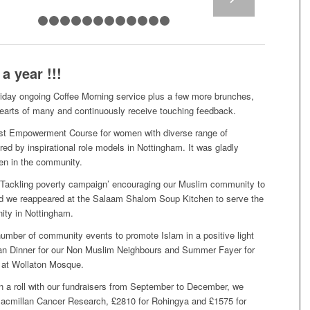
1
2
3
4
5
6
7
8
9
10
11
12
13
 year !!!
riday ongoing Coffee Morning service plus a few more brunches,
earts of many and continuously receive touching feedback.
irst Empowerment Course for women with diverse range of
ed by inspirational role models in Nottingham. It was gladly
en in the community.
Tackling poverty campaign’ encouraging our Muslim community to
nd we reappeared at the Salaam Shalom Soup Kitchen to serve the
ity in Nottingham.
umber of community events to promote Islam in a positive light
n Dinner for our Non Muslim Neighbours and Summer Fayer for
 at Wollaton Mosque.
a roll with our fundraisers from September to December, we
Macmillan Cancer Research, £2810 for Rohingya and £1575 for