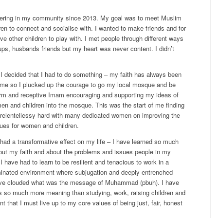
eering in my community since 2013. My goal was to meet Muslim
n to connect and socialise with. I wanted to make friends and for
ve other children to play with. I met people through different ways
ps, husbands friends but my heart was never content. I didn’t
 I decided that I had to do something – my faith has always been
f me so I plucked up the courage to go my local mosque and be
rm and receptive Imam encouraging and supporting my ideas of
en and children into the mosque. This was the start of me finding
 relentellessy hard with many dedicated women on improving the
ues for women and children.
had a transformative effect on my life – I have learned so much
out my faith and about the problems and issues people in my
 have had to learn to be resilient and tenacious to work in a
inated environment where subjugation and deeply entrenched
ave clouded what was the message of Muhammad (pbuh). I have
has so much more meaning than studying, work, raising children and
nt that I must live up to my core values of being just, fair, honest