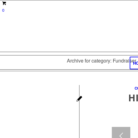
0
Archive for category: Fundraiser
H
C
H