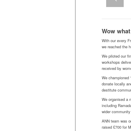
Wow what a
With our every F
we reached the h
We piloted our f
workshops deliver
received by wom
We championed ‘
donate locally a
destitute commun
We organised a n
including Ramada
wider community
ANN team was on 
raised £700 for 