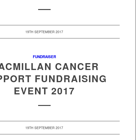
19TH SEPTEMBER 2017
FUNDRAISER
ACMILLAN CANCER
PPORT FUNDRAISING
EVENT 2017
19TH SEPTEMBER 2017