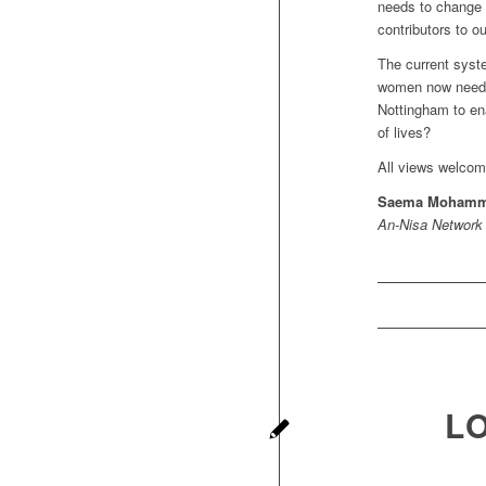
needs to change 
contributors to 
The current syst
women now need t
Nottingham to ena
of lives?
All views welcom
Saema Moham
An-Nisa Network
L