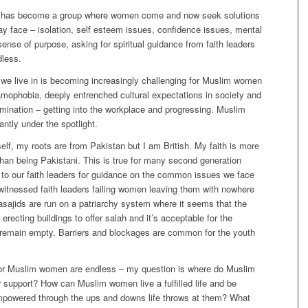
 has become a group where women come and now seek solutions
y face – isolation, self esteem issues, confidence issues, mental
 sense of purpose, asking for spiritual guidance from faith leaders
dless.
we live in is becoming increasingly challenging for Muslim women
amophobia, deeply entrenched cultural expectations in society and
rimination – getting into the workplace and progressing. Muslim
ntly under the spotlight.
lf, my roots are from Pakistan but I am British. My faith is more
han being Pakistani. This is true for many second generation
to our faith leaders for guidance on the common issues we face
witnessed faith leaders failing women leaving them with nowhere
asajids are run on a patriarchy system where it seems that the
p erecting buildings to offer salah and it’s acceptable for the
o remain empty. Barriers and blockages are common for the youth
or Muslim women are endless – my question is where do Muslim
 support? How can Muslim women live a fulfilled life and be
powered through the ups and downs life throws at them? What