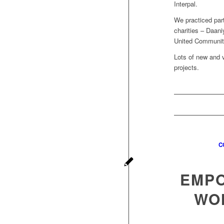
Interpal.
We practiced par
charities – Daan
United Communit
Lots of new and 
projects.
C
EMPO
WO