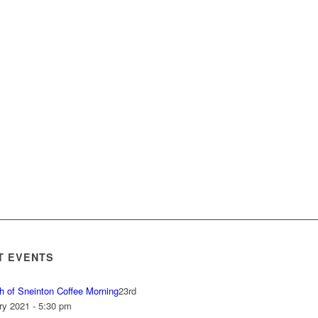
T EVENTS
h of Sneinton Coffee Morning
23rd
ry 2021 - 5:30 pm