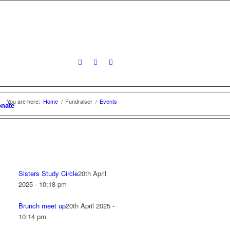
You are here:
Home
/
Fundraiser
/
Events
nate
Sisters Study Circle
20th April
2025 - 10:18 pm
Brunch meet up
20th April 2025 -
10:14 pm