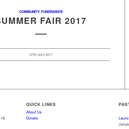
COMMUNITY
,
FUNDRAISER
SUMMER FAIR 2017
12TH JULY 2017
QUICK LINKS
PAS
About Us
:18
Donate
Launc
Janua